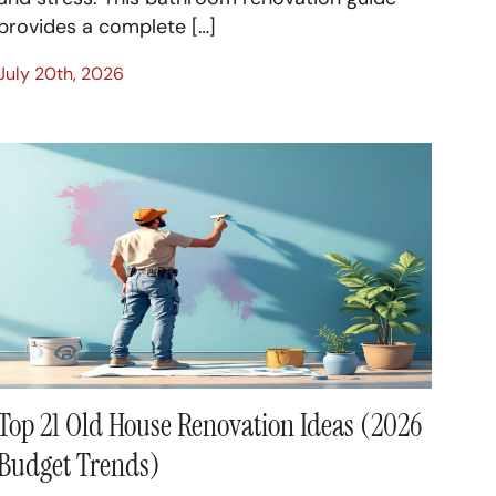
provides a complete […]
July 20th, 2026
Top 21 Old House Renovation Ideas (2026
Budget Trends)