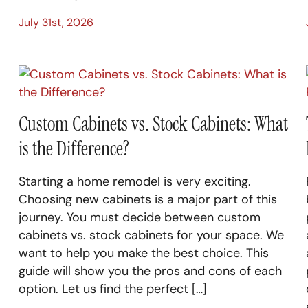
July 31st, 2026
Custom Cabinets vs. Stock Cabinets: What
is the Difference?
Starting a home remodel is very exciting.
Choosing new cabinets is a major part of this
journey. You must decide between custom
cabinets vs. stock cabinets for your space. We
want to help you make the best choice. This
guide will show you the pros and cons of each
option. Let us find the perfect […]