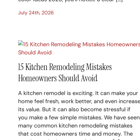
July 24th, 2026
15 Kitchen Remodeling Mistakes
Homeowners Should Avoid
A kitchen remodel is exciting. It can make your
home feel fresh, work better, and even increas
its value. But it can also become stressful if
you make a few simple mistakes. We have seen
many common kitchen remodeling mistakes
that cost homeowners time and money. The