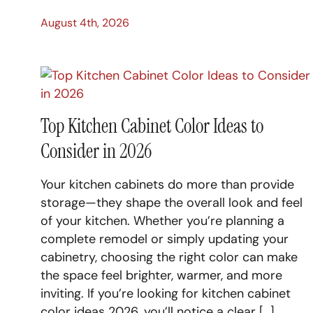
August 4th, 2026
Top Kitchen Cabinet Color Ideas to
Consider in 2026
Your kitchen cabinets do more than provide
storage—they shape the overall look and feel
of your kitchen. Whether you’re planning a
complete remodel or simply updating your
cabinetry, choosing the right color can make
the space feel brighter, warmer, and more
inviting. If you’re looking for kitchen cabinet
color ideas 2026, you’ll notice a clear […]