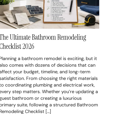
inets Long Island
ement Renovation Long Island
The Ultimate Bathroom Remodeling
Checklist 2026
Planning a bathroom remodel is exciting, but it
also comes with dozens of decisions that can
affect your budget, timeline, and long-term
satisfaction. From choosing the right materials
to coordinating plumbing and electrical work,
every step matters. Whether you’re updating a
guest bathroom or creating a luxurious
primary suite, following a structured Bathroom
Remodeling Checklist […]