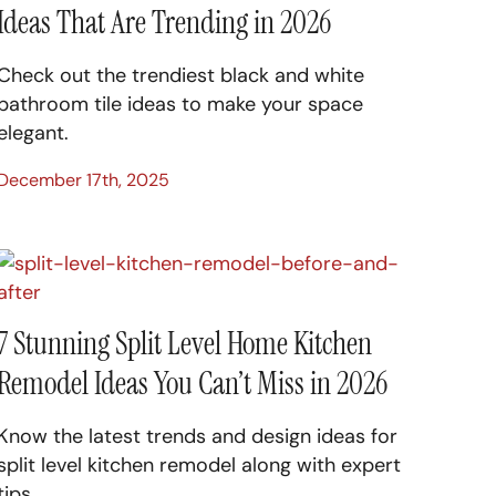
Ideas That Are Trending in 2026
Check out the trendiest black and white
bathroom tile ideas to make your space
elegant.
December 17th, 2025
7 Stunning Split Level Home Kitchen
Remodel Ideas You Can’t Miss in 2026
Know the latest trends and design ideas for
split level kitchen remodel along with expert
tips.