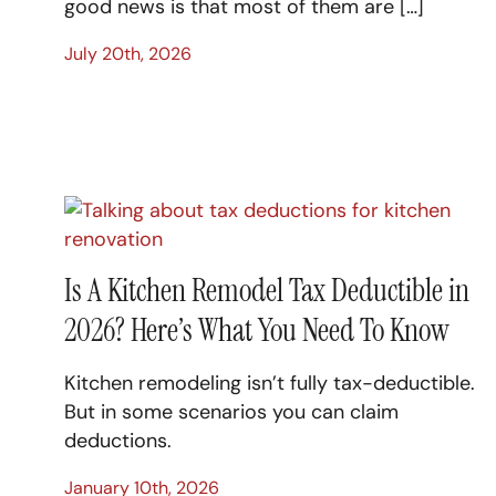
good news is that most of them are […]
July 20th, 2026
Is A Kitchen Remodel Tax Deductible in
2026? Here’s What You Need To Know
Kitchen remodeling isn’t fully tax-deductible.
But in some scenarios you can claim
deductions.
January 10th, 2026