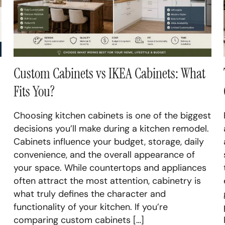
Cab
Basement Renovation
Bas
Custom Cabinets vs IKEA Cabinets: What
Fits You?
Choosing kitchen cabinets is one of the biggest
decisions you’ll make during a kitchen remodel.
Cabinets influence your budget, storage, daily
convenience, and the overall appearance of
your space. While countertops and appliances
often attract the most attention, cabinetry is
what truly defines the character and
functionality of your kitchen. If you’re
comparing custom cabinets […]