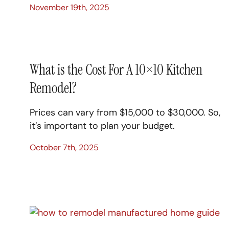
November 19th, 2025
What is the Cost For A 10×10 Kitchen
Remodel?
Prices can vary from $15,000 to $30,000. So,
it’s important to plan your budget.
October 7th, 2025