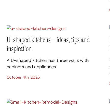
U-shaped kitchens – ideas, tips and
inspiration
A U-shaped kitchen has three walls with
cabinets and appliances.
October 4th, 2025