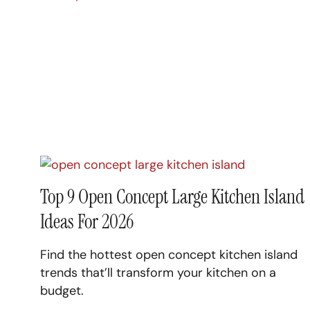
Top 9 Open Concept Large Kitchen Island
Ideas For 2026
Find the hottest open concept kitchen island
trends that’ll transform your kitchen on a
budget.