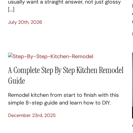
usually want a straight answer, not just glossy
[…]
July 20th, 2026
A Complete Step By Step Kitchen Remodel
Guide
Remodel kitchen from start to finish with this
simple 8-step guide and learn how to DIY.
December 23rd, 2025