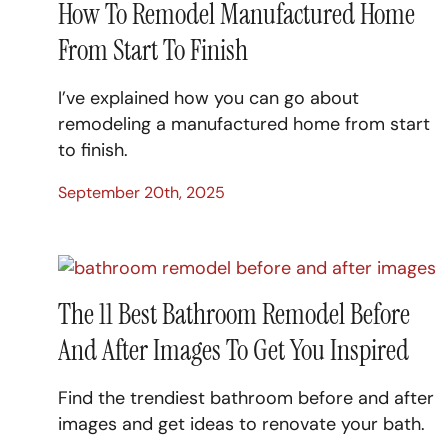
How To Remodel Manufactured Home
From Start To Finish
I’ve explained how you can go about
remodeling a manufactured home from start
to finish.
September 20th, 2025
The 11 Best Bathroom Remodel Before
And After Images To Get You Inspired
Find the trendiest bathroom before and after
images and get ideas to renovate your bath.