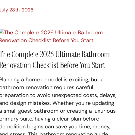
July 28th, 2026
The Complete 2026 Ultimate Bathroom
Renovation Checklist Before You Start
Planning a home remodel is exciting, but a
bathroom renovation requires careful
preparation to avoid unexpected costs, delays,
and design mistakes. Whether you’re updating
a small guest bathroom or creating a luxurious
primary suite, having a clear plan before
demolition begins can save you time, money,
and stress. This bathroom renovation guide