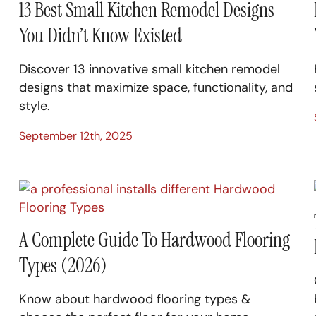
13 Best Small Kitchen Remodel Designs
You Didn’t Know Existed
Discover 13 innovative small kitchen remodel
designs that maximize space, functionality, and
style.
September 12th, 2025
A Complete Guide To Hardwood Flooring
Types (2026)
Know about hardwood flooring types &