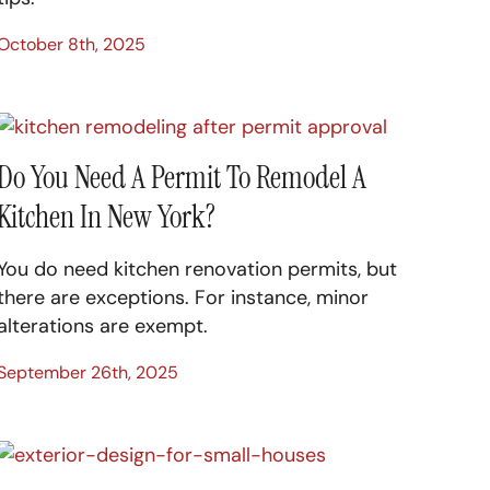
October 8th, 2025
Do You Need A Permit To Remodel A
Kitchen In New York?
You do need kitchen renovation permits, but
there are exceptions. For instance, minor
alterations are exempt.
September 26th, 2025