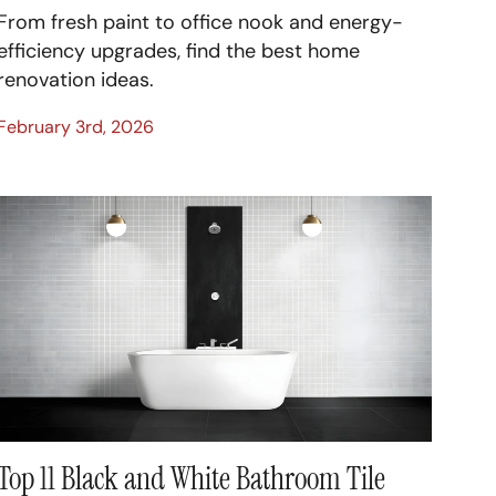
From fresh paint to office nook and energy-
efficiency upgrades, find the best home
renovation ideas.
February 3rd, 2026
Top 11 Black and White Bathroom Tile