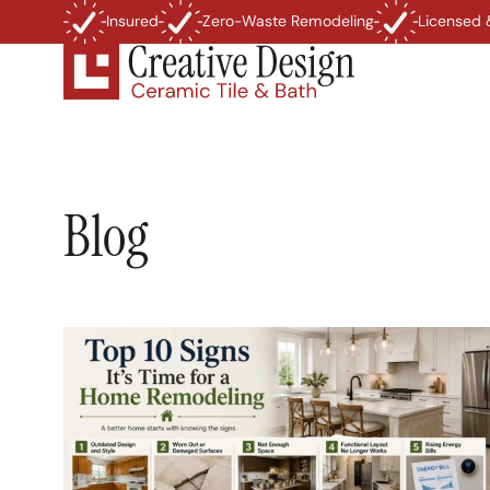
Insured
Zero-Waste Remodeling
Licensed 
Blog