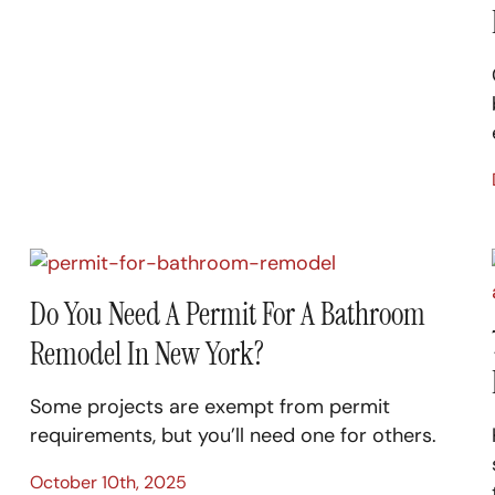
Do You Need A Permit For A Bathroom
Remodel In New York?
Some projects are exempt from permit
requirements, but you’ll need one for others.
October 10th, 2025