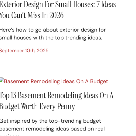
Exterior Design For Small Houses: 7 Ideas
You Can’t Miss In 2026
Here’s how to go about exterior design for
small houses with the top trending ideas.
September 10th, 2025
Top 13 Basement Remodeling Ideas On A
Budget Worth Every Penny
Get inspired by the top-trending budget
basement remodeling ideas based on real