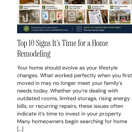
Top 10 Signs It’s Time for a Home
Remodeling
Your home should evolve as your lifestyle
changes. What worked perfectly when you first
moved in may no longer meet your family’s
needs today. Whether you’re dealing with
outdated rooms, limited storage, rising energy
bills, or recurring repairs, these issues often
indicate it’s time to invest in your property.
Many homeowners begin searching for home
[…]