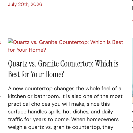
July 20th, 2026
Quartz vs. Granite Countertop: Which is
Best for Your Home?
A new countertop changes the whole feel of a
e
kitchen or bathroom. It is also one of the most
practical choices you will make, since this
surface handles spills, hot dishes, and daily
traffic for years to come. When homeowners
weigh a quartz vs. granite countertop, they