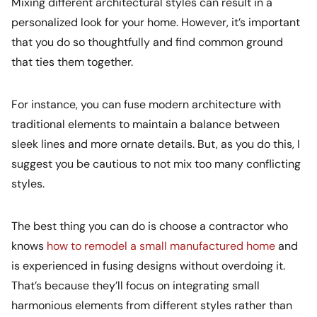
Mixing different architectural styles can result in a
personalized look for your home. However, it’s important
that you do so thoughtfully and find common ground
that ties them together.
For instance, you can fuse modern architecture with
traditional elements to maintain a balance between
sleek lines and more ornate details. But, as you do this, I
suggest you be cautious to not mix too many conflicting
styles.
The best thing you can do is choose a contractor who
knows
how to remodel a small manufactured home
and
is experienced in fusing designs without overdoing it.
That’s because they’ll focus on integrating small
harmonious elements from different styles rather than