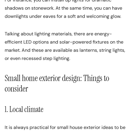
shadows on stonework. At the same time, you can have
downlights under eaves for a soft and welcoming glow.
Talking about lighting materials, there are energy-
efficient LED options and solar-powered fixtures on the
market. And these are available as lanterns, string lights,
or even recessed step lighting.
Small home exterior design: Things to
consider
1. Local climate
It is always practical for small house exterior ideas to be