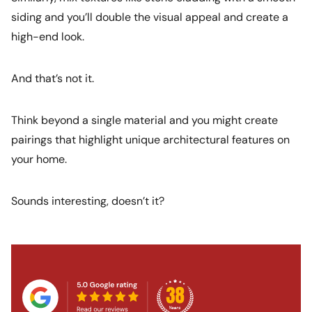
siding and you’ll double the visual appeal and create a
high-end look.
And that’s not it.
Think beyond a single material and you might create
pairings that highlight unique architectural features on
your home.
Sounds interesting, doesn’t it?