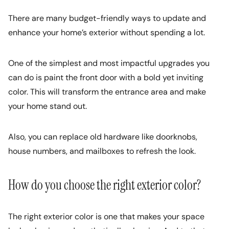
There are many budget-friendly ways to update and
enhance your home’s exterior without spending a lot.
One of the simplest and most impactful upgrades you
can do is paint the front door with a bold yet inviting
color. This will transform the entrance area and make
your home stand out.
Also, you can replace old hardware like doorknobs,
house numbers, and mailboxes to refresh the look.
How do you choose the right exterior color?
The right exterior color is one that makes your space