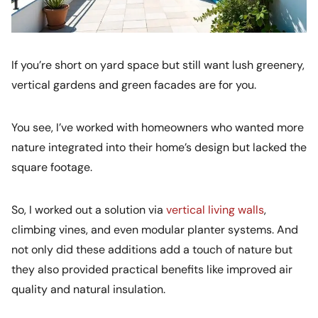
If you’re short on yard space but still want lush greenery,
vertical gardens and green facades are for you.
You see, I’ve worked with homeowners who wanted more
nature integrated into their home’s design but lacked the
square footage.
So, I worked out a solution via
vertical living walls
,
climbing vines, and even modular planter systems. And
not only did these additions add a touch of nature but
they also provided practical benefits like improved air
quality and natural insulation.