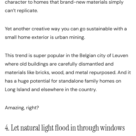
character to homes that brand-new materials simply
can’t replicate.
Yet another creative way you can go sustainable with a
small home exterior is urban mining.
This trend is super popular in the Belgian city of Leuven
where old buildings are carefully dismantled and
materials like bricks, wood, and metal repurposed. And it
has a huge potential for standalone family homes on
Long Island and elsewhere in the country.
Amazing, right?
4. Let natural light flood in through windows