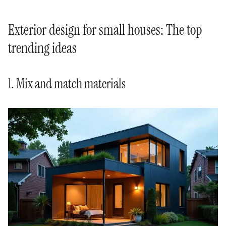
Exterior design for small houses: The top
trending ideas
1. Mix and match materials