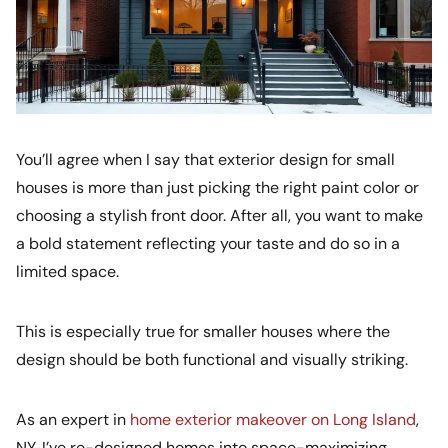
You’ll agree when I say that exterior design for small
houses is more than just picking the right paint color or
choosing a stylish front door. After all, you want to make
a bold statement reflecting your taste and do so in a
limited space.
This is especially true for smaller houses where the
design should be both functional and visually striking.
As an expert in
home exterior makeover on Long Island
,
NY, I’ve re-designed homes into space-maximizing