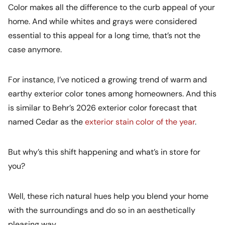
Color makes all the difference to the curb appeal of your
home. And while whites and grays were considered
essential to this appeal for a long time, that’s not the
case anymore.
For instance, I’ve noticed a growing trend of warm and
earthy exterior color tones among homeowners. And this
is similar to Behr’s 2026 exterior color forecast that
named Cedar as the
exterior stain color of the year
.
But why’s this shift happening and what’s in store for
you?
Well, these rich natural hues help you blend your home
with the surroundings and do so in an aesthetically
pleasing way.