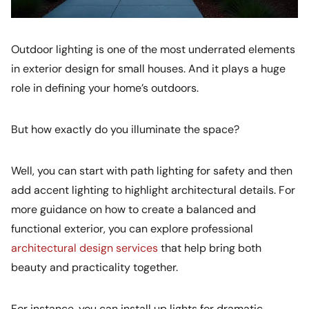
Outdoor lighting is one of the most underrated elements
in exterior design for small houses. And it plays a huge
role in defining your home’s outdoors.
But how exactly do you illuminate the space?
Well, you can start with path lighting for safety and then
add accent lighting to highlight architectural details. For
more guidance on how to create a balanced and
functional exterior, you can explore professional
architectural design services
that help bring both
beauty and practicality together.
For instance, you can install up lights for dramatic