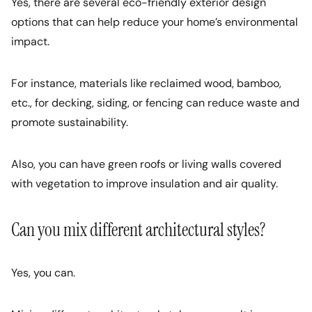
Yes, there are several eco-friendly exterior design
options that can help reduce your home’s environmental
impact.
For instance, materials like reclaimed wood, bamboo,
etc., for decking, siding, or fencing can reduce waste and
promote sustainability.
Also, you can have green roofs or living walls covered
with vegetation to improve insulation and air quality.
Can you mix different architectural styles?
Yes, you can.