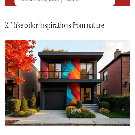
2. Take color inspirations from nature