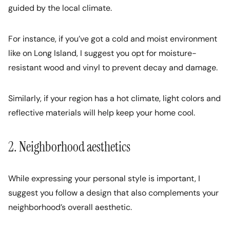
guided by the local climate.
For instance, if you’ve got a cold and moist environment
like on Long Island, I suggest you opt for moisture-
resistant wood and vinyl to prevent decay and damage.
Similarly, if your region has a hot climate, light colors and
reflective materials will help keep your home cool.
2. Neighborhood aesthetics
While expressing your personal style is important, I
suggest you follow a design that also complements your
neighborhood’s overall aesthetic.