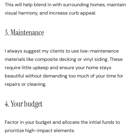
This will help blend in with surrounding homes, maintain
visual harmony, and increase curb appeal.
3. Maintenance
I always suggest my clients to use low-maintenance
materials like composite decking or vinyl siding. These
require little upkeep and ensure your home stays
beautiful without demanding too much of your time for
repairs or cleaning.
4. Your budget
Factor in your budget and allocate the initial funds to
prioritize high-impact elements.