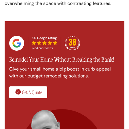
overwhelming the space with contrasting features.
Remodel Your Home Without Breaking the Bank!
Give your small home a big boost in curb appeal
with our budget remodeling solutions.
Get A Quote