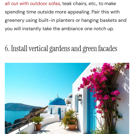
all out with outdoor sofas
, teak chairs, etc., to make
spending time outside more appealing. Pair this with
greenery using built-in planters or hanging baskets and
you will instantly take the ambiance one notch up.
6. Install vertical gardens and green facades