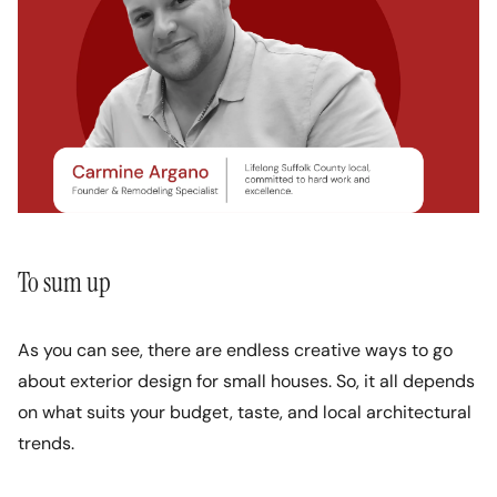
To sum up
As you can see, there are endless creative ways to go
about exterior design for small houses. So, it all depends
on what suits your budget, taste, and local architectural
trends.