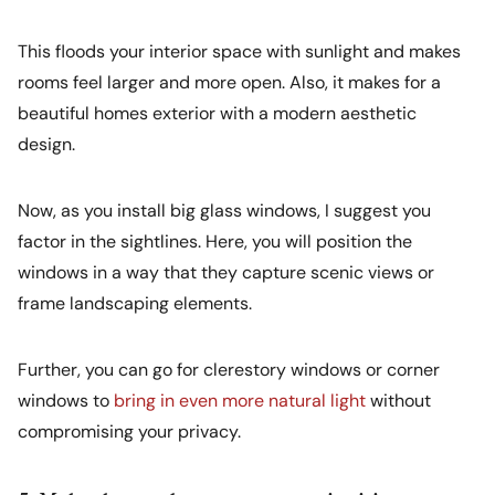
This floods your interior space with sunlight and makes
rooms feel larger and more open. Also, it makes for a
beautiful homes exterior with a modern aesthetic
design.
Now, as you install big glass windows, I suggest you
factor in the sightlines. Here, you will position the
windows in a way that they capture scenic views or
frame landscaping elements.
Further, you can go for clerestory windows or corner
windows to
bring in even more natural light
without
compromising your privacy.