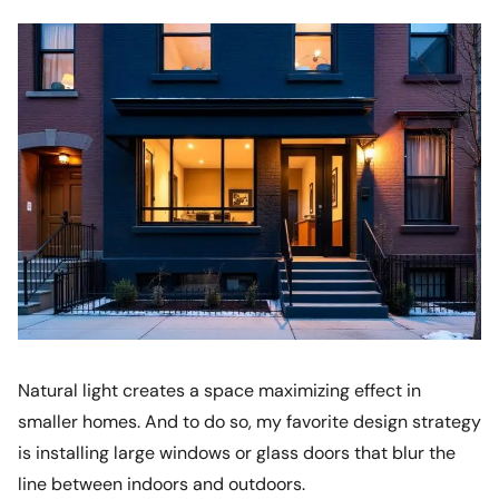
Natural light creates a space maximizing effect in
smaller homes. And to do so, my favorite design strategy
is installing large windows or glass doors that blur the
line between indoors and outdoors.