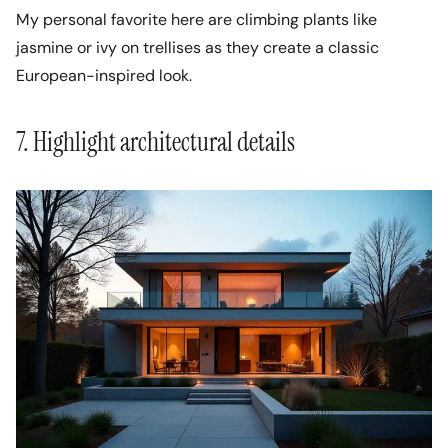
My personal favorite here are climbing plants like
jasmine or ivy on trellises as they create a classic
European-inspired look.
7. Highlight architectural details