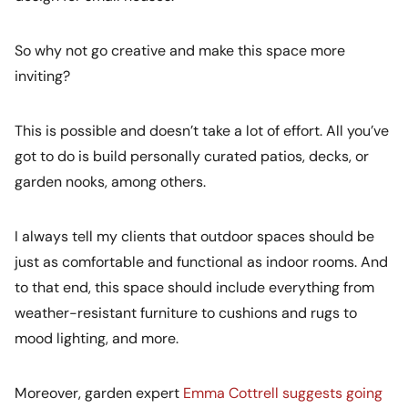
So why not go creative and make this space more
inviting?
This is possible and doesn’t take a lot of effort. All you’ve
got to do is build personally curated patios, decks, or
garden nooks, among others.
I always tell my clients that outdoor spaces should be
just as comfortable and functional as indoor rooms. And
to that end, this space should include everything from
weather-resistant furniture to cushions and rugs to
mood lighting, and more.
Moreover, garden expert
Emma Cottrell suggests going