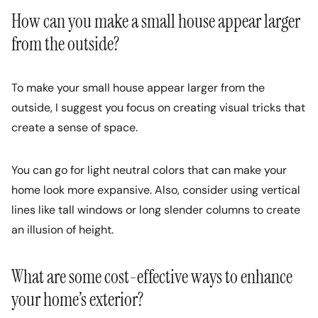
How can you make a small house appear larger
from the outside?
To make your small house appear larger from the
outside, I suggest you focus on creating visual tricks that
create a sense of space.
You can go for light neutral colors that can make your
home look more expansive. Also, consider using vertical
lines like tall windows or long slender columns to create
an illusion of height.
What are some cost-effective ways to enhance
your home’s exterior?