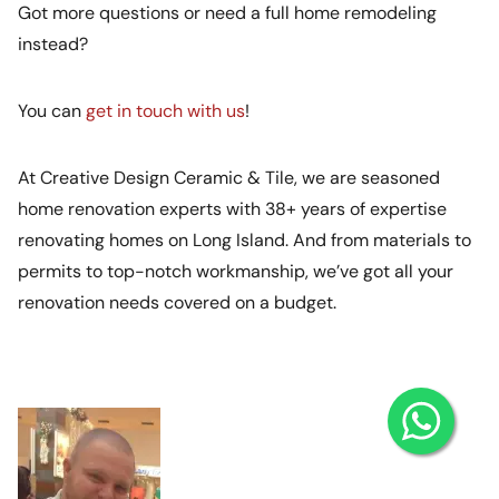
Got more questions or need a full home remodeling
instead?
You can
get in touch with us
!
At Creative Design Ceramic & Tile, we are seasoned
home renovation experts with 38+ years of expertise
renovating homes on Long Island. And from materials to
permits to top-notch workmanship, we’ve got all your
renovation needs covered on a budget.