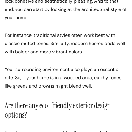
look cohesive and aesthetically pleasing. And to that
end, you can start by looking at the architectural style of
your home.
For instance, traditional styles often work best with
classic muted tones. Similarly, modern homes bode well
with bolder and more vibrant colors.
Your surrounding environment also plays an essential
role. So, if your home is in a wooded area, earthy tones
like greens and browns might blend well.
Are there any eco-friendly exterior design
options?