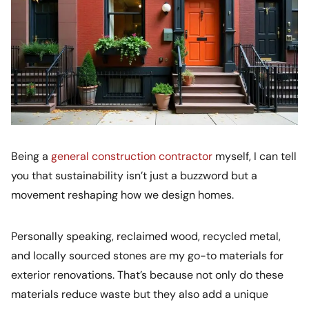
Being a
general construction contractor
myself, I can tell
you that sustainability isn’t just a buzzword but a
movement reshaping how we design homes.
Personally speaking, reclaimed wood, recycled metal,
and locally sourced stones are my go-to materials for
exterior renovations. That’s because not only do these
materials reduce waste but they also add a unique