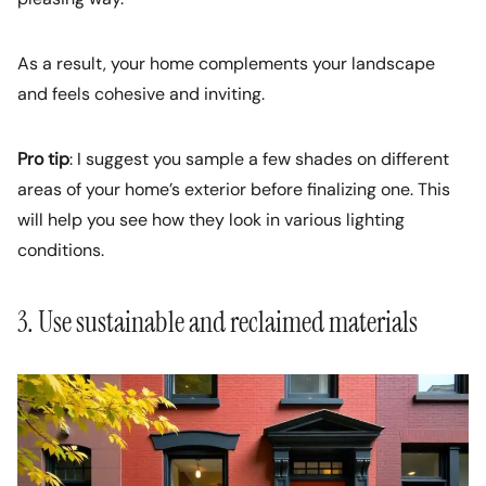
As a result, your home complements your landscape
and feels cohesive and inviting.
Pro tip
: I suggest you sample a few shades on different
areas of your home’s exterior before finalizing one. This
will help you see how they look in various lighting
conditions.
3. Use sustainable and reclaimed materials