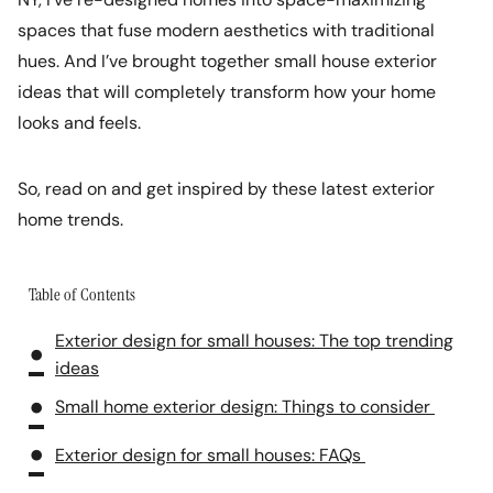
spaces that fuse modern aesthetics with traditional
hues. And I’ve brought together small house exterior
ideas that will completely transform how your home
looks and feels.
So, read on and get inspired by these latest exterior
home trends.
Table of Contents
Exterior design for small houses: The top trending
ideas
Small home exterior design: Things to consider
Exterior design for small houses: FAQs