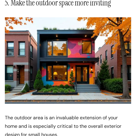
5. Make the outdoor space more inviting
The outdoor area is an invaluable extension of your
home and is especially critical to the overall exterior
design for small houses.