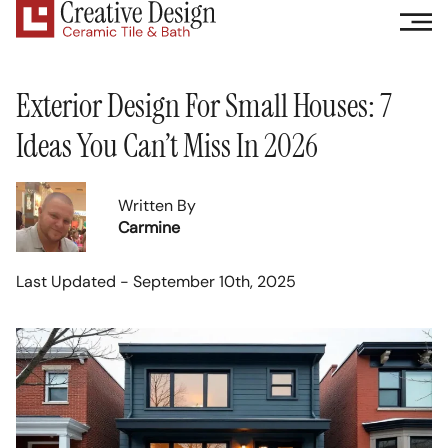
Exterior Design For Small Houses: 7
Ideas You Can’t Miss In 2026
Written By
Carmine
Last Updated - September 10th, 2025