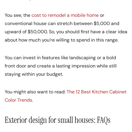
You see, the
cost to remodel a mobile home
or
conventional house can stretch between $5,000 and
upward of $50,000. So, you should first have a clear idea
about how much you’re willing to spend in this range.
You can invest in features like landscaping or a bold
front door and create a lasting impression while still
staying within your budget.
You might also want to read:
The 12 Best Kitchen Cabinet
Color Trends
.
Exterior design for small houses: FAQs