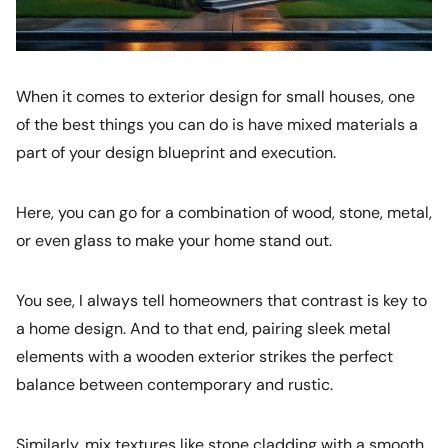
When it comes to exterior design for small houses, one
of the best things you can do is have mixed materials a
part of your design blueprint and execution.
Here, you can go for a combination of wood, stone, metal,
or even glass to make your home stand out.
You see, I always tell homeowners that contrast is key to
a home design. And to that end, pairing sleek metal
elements with a wooden exterior strikes the perfect
balance between contemporary and rustic.
Similarly, mix textures like stone cladding with a smooth