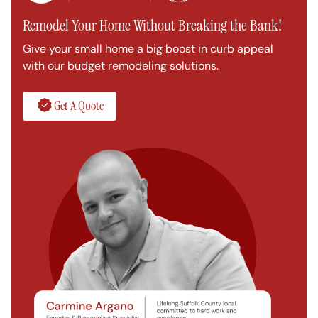
Remodel Your Home Without Breaking the Bank!
Give your small home a big boost in curb appeal
with our budget remodeling solutions.
Get A Quote